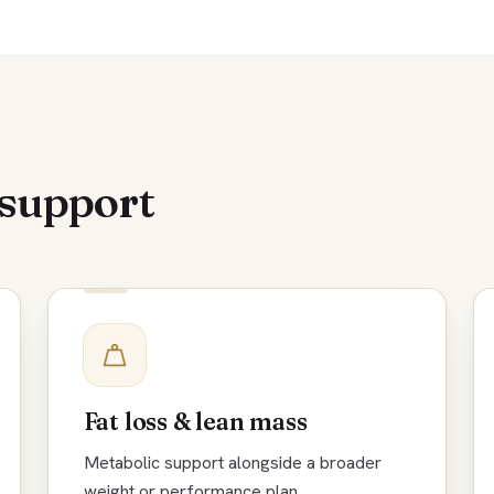
 support
Fat loss & lean mass
Metabolic support alongside a broader
weight or performance plan.