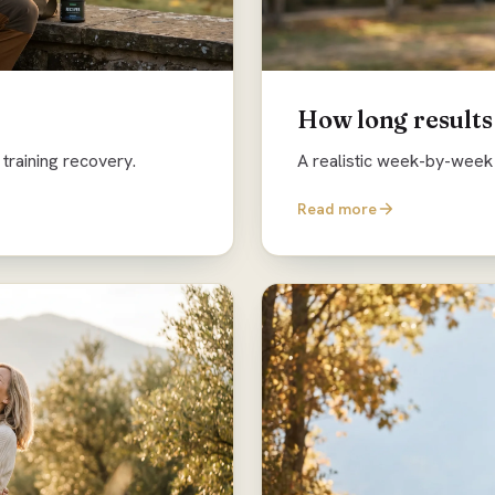
How long results
training recovery.
A realistic week-by-week 
Read more