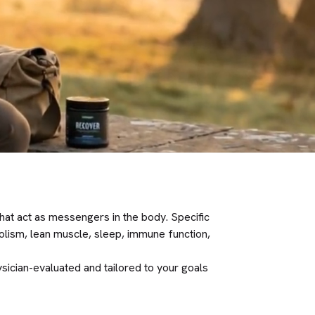
hat act as messengers in the body. Specific
olism, lean muscle, sleep, immune function,
sician-evaluated and tailored to your goals