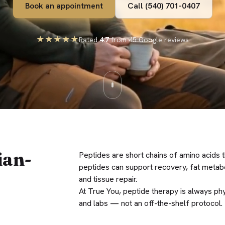
Book an appointment
Call (540) 701-0407
★★★★★
Rated
4.7
from 45 Google reviews
ian-
Peptides are short chains of amino acids t
peptides can support recovery, fat metab
and tissue repair.
At True You, peptide therapy is always phy
and labs — not an off-the-shelf protocol.