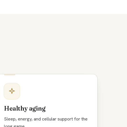
Healthy aging
Sleep, energy, and cellular support for the
long game.