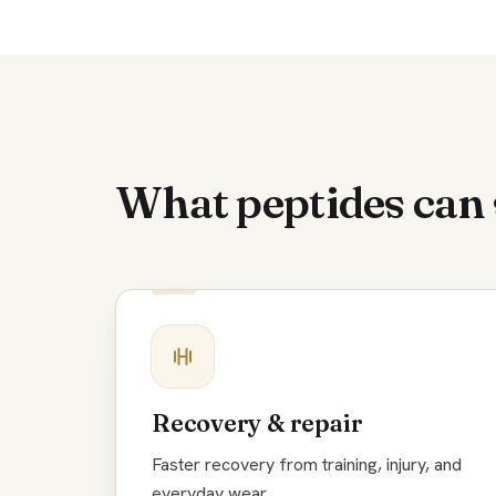
What peptides can
Recovery & repair
Faster recovery from training, injury, and
everyday wear.