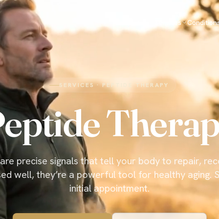
About
Services
Condition
SERVICES · PEPTIDE THERAPY
eptide Thera
are precise signals that tell your body to repair, re
ed well, they’re a powerful tool for healthy aging. S
initial appointment.