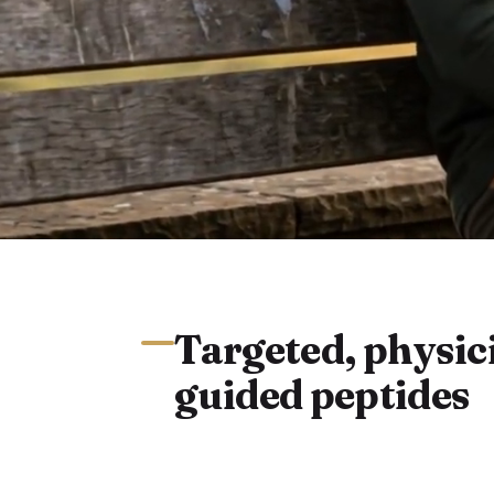
Targeted, physic
guided peptides