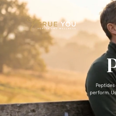
Skip to content
P
Peptides 
perform. Us