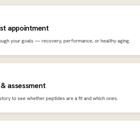
rst appointment
ough your goals — recovery, performance, or healthy aging.
 & assessment
story to see whether peptides are a fit and which ones.