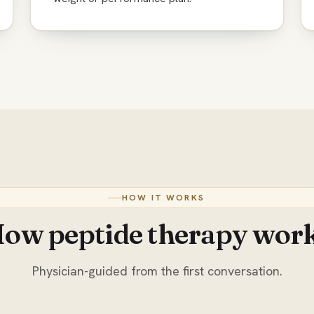
HOW IT WORKS
ow peptide therapy wor
Physician-guided from the first conversation.