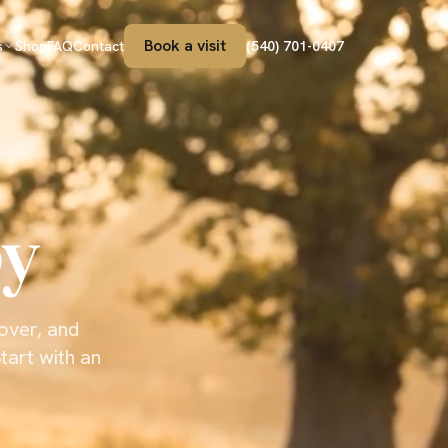
Book a visit
s
Shop
FAQ
Contact
(540) 701-0407
py
cover, and
tart with an