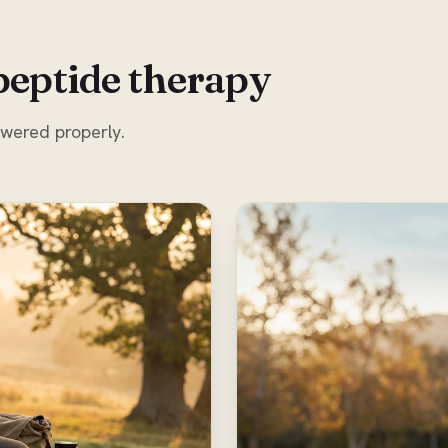
peptide therapy
swered properly.