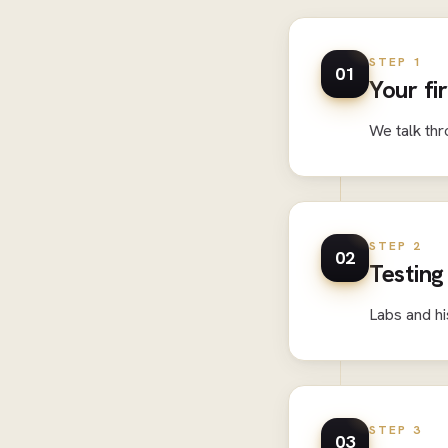
STEP 1
01
Your fi
We talk thr
STEP 2
02
Testing
Labs and hi
STEP 3
03