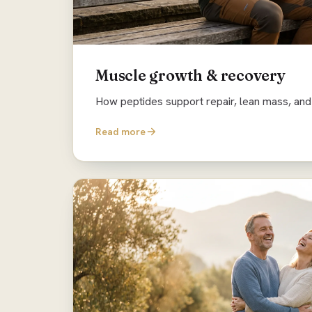
Muscle growth & recovery
How peptides support repair, lean mass, and 
Read more