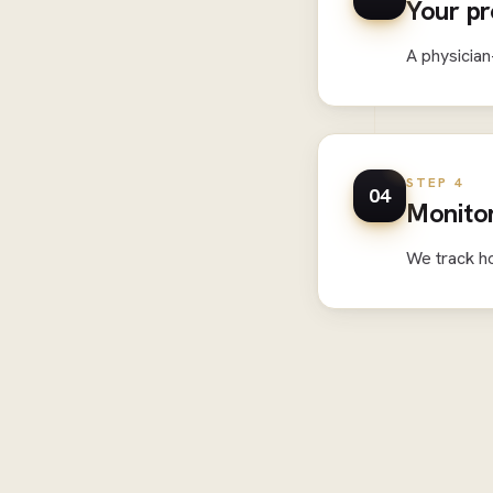
Your pr
A physician
STEP 4
04
Monitor
We track h