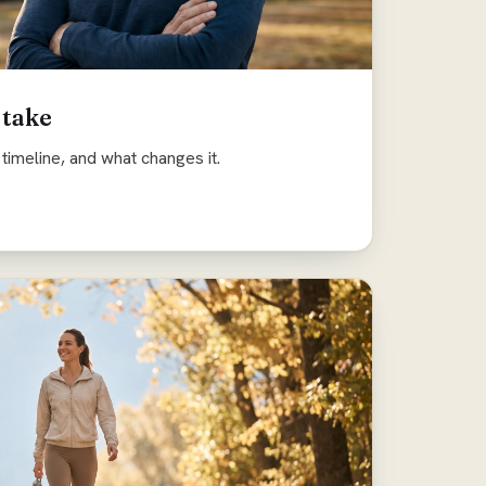
 take
timeline, and what changes it.