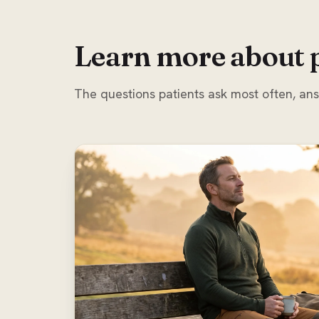
Learn more about 
The questions patients ask most often, an