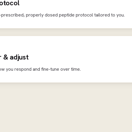
otocol
-prescribed, properly dosed peptide protocol tailored to you.
 & adjust
ow you respond and fine-tune over time.