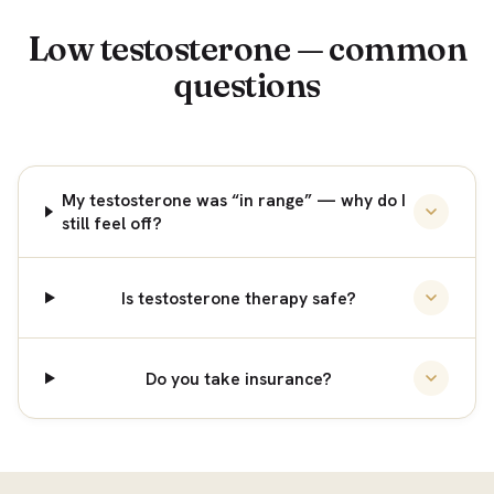
Low testosterone — common
questions
My testosterone was “in range” — why do I
still feel off?
Is testosterone therapy safe?
Do you take insurance?