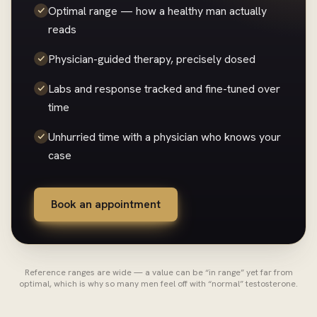
Optimal range — how a healthy man actually
reads
Physician-guided therapy, precisely dosed
Labs and response tracked and fine-tuned over
time
Unhurried time with a physician who knows your
case
Book an appointment
Reference ranges are wide — a value can be “in range” yet far from
optimal, which is why so many men feel off with “normal” testosterone.