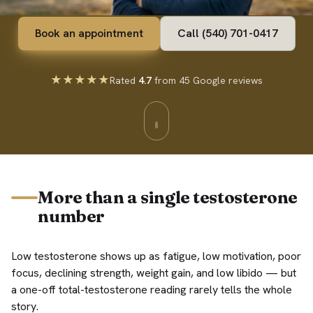
Book an appointment
Call (540) 701-0417
★★★★★
Rated
4.7
from 45 Google reviews
More than a single testosterone
number
Low testosterone shows up as fatigue, low motivation, poor
focus, declining strength, weight gain, and low libido — but
a one-off total-testosterone reading rarely tells the whole
story.