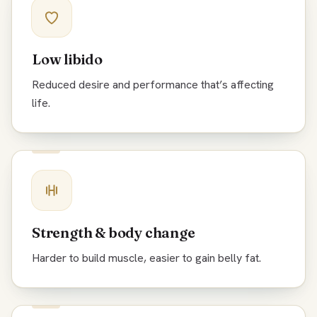
Low libido
Reduced desire and performance that’s affecting
life.
Strength & body change
Harder to build muscle, easier to gain belly fat.