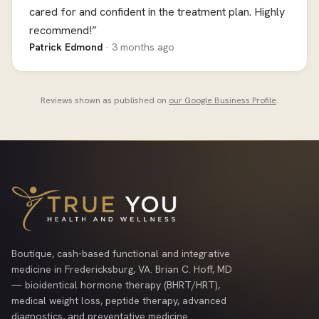
cared for and confident in the treatment plan. Highly
recommend!”
Patrick Edmond
· 3 months ago
Reviews shown as published on
our Google Business Profile
.
Boutique, cash-based functional and integrative
medicine in Fredericksburg, VA. Brian C. Hoff, MD
— bioidentical hormone therapy (BHRT/HRT),
medical weight loss, peptide therapy, advanced
diagnostics, and preventative medicine.