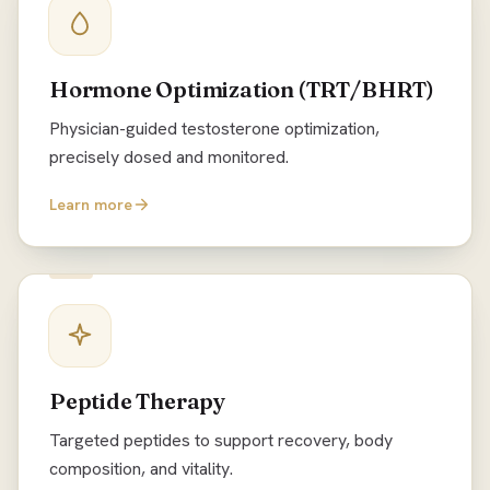
Hormone Optimization (TRT/BHRT)
Physician-guided testosterone optimization,
precisely dosed and monitored.
Learn more
Peptide Therapy
Targeted peptides to support recovery, body
composition, and vitality.