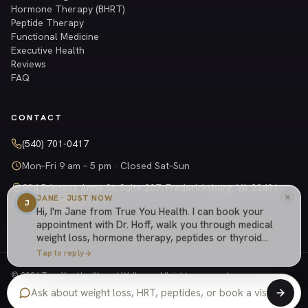
Hormone Therapy (BHRT)
Peptide Therapy
Functional Medicine
Executive Health
Reviews
FAQ
CONTACT
(540) 701-0417
Mon–Fri 9 am – 5 pm · Closed Sat–Sun
904 Princess Anne St, Suite 207, Fredericksburg, VA 22401
×
JANE · JUST NOW
Get directions →
J
Hi, I'm Jane from True You Health. I can book your
appointment with Dr. Hoff, walk you through medical
weight loss, hormone therapy, peptides or thyroid
care, explain how our cash-based practice works,
Tap to reply
or answer anything else about the practice.
© 2026 True You Health and Wellness. All rights reserved.
Privacy Policy
Shipping Policy
Returns
Terms
Website managed by
Tely Health