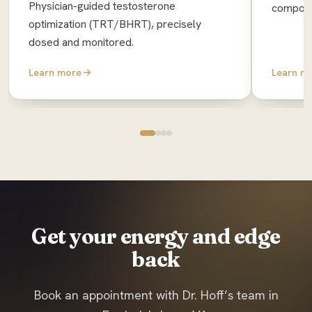
Physician-guided testosterone
composit
optimization (TRT/BHRT), precisely
dosed and monitored.
Learn more
Learn m
Get your energy and edge
back
Book an appointment with Dr. Hoff’s team in