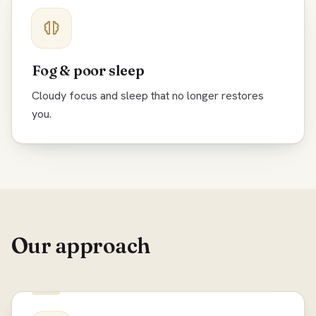
Fog & poor sleep
Cloudy focus and sleep that no longer restores
you.
Our approach