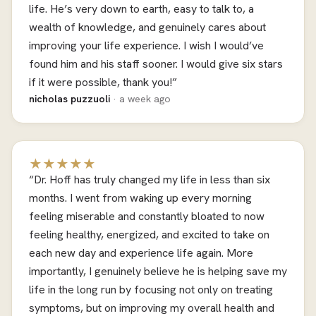
life. He’s very down to earth, easy to talk to, a
wealth of knowledge, and genuinely cares about
improving your life experience. I wish I would’ve
found him and his staff sooner. I would give six stars
if it were possible, thank you!”
nicholas puzzuoli
· a week ago
★★★★★
“Dr. Hoff has truly changed my life in less than six
months. I went from waking up every morning
feeling miserable and constantly bloated to now
feeling healthy, energized, and excited to take on
each new day and experience life again. More
importantly, I genuinely believe he is helping save my
life in the long run by focusing not only on treating
symptoms, but on improving my overall health and