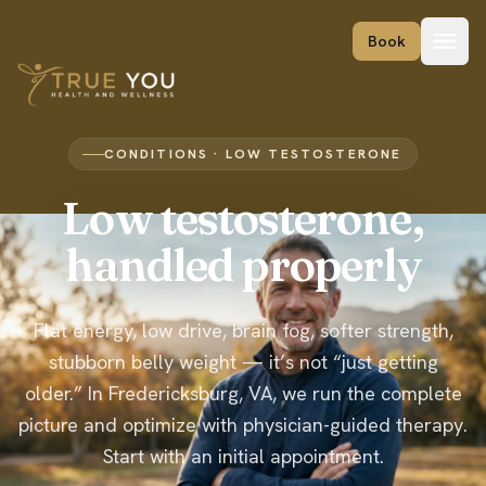
Skip to content
Book
CONDITIONS · LOW TESTOSTERONE
Low testosterone,
handled properly
Flat energy, low drive, brain fog, softer strength,
stubborn belly weight — it’s not “just getting
older.” In Fredericksburg, VA, we run the complete
picture and optimize with physician-guided therapy.
Start with an initial appointment.