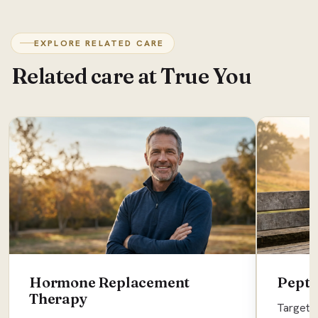
EXPLORE RELATED CARE
Related care at True You
Hormone Replacement
Pepti
Therapy
Targete