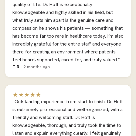
quality of life. Dr. Hoff is exceptionally
knowledgeable and highly skilled in his field, but
what truly sets him apart is the genuine care and
compassion he shows his patients — something that
has become far too rare in healthcare today. I’m also
incredibly grateful for the entire staff and everyone
there for creating an environment where patients
feel heard, supported, cared for, and truly valued.”
T R
· 2 months ago
★★★★★
“Outstanding experience from start to finish. Dr. Hoff
is extremely professional and well-organized, with a
friendly and welcoming staff. Dr. Hoff is
knowledgeable, thorough, and truly took the time to
listen and explain everything clearly. I felt genuinely