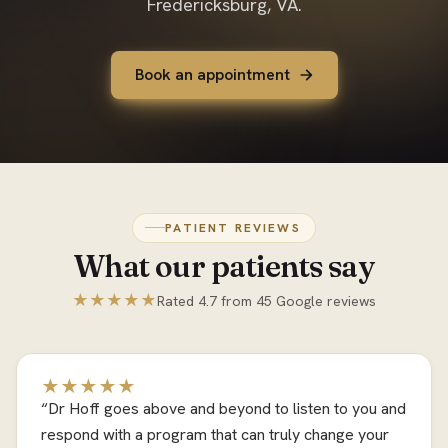
Fredericksburg, VA.
Book an appointment
PATIENT REVIEWS
What our patients say
★★★★★
Rated 4.7 from 45 Google reviews
★★★★★
“Dr Hoff goes above and beyond to listen to you and
respond with a program that can truly change your