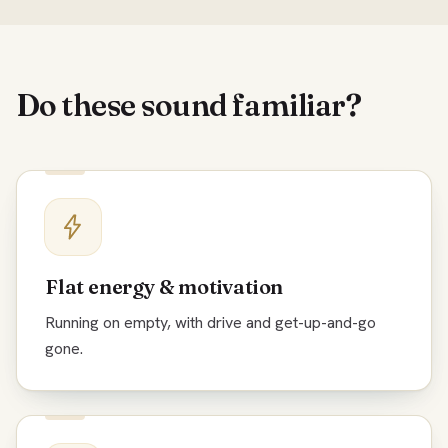
Do these sound familiar?
Flat energy & motivation
Running on empty, with drive and get-up-and-go
gone.