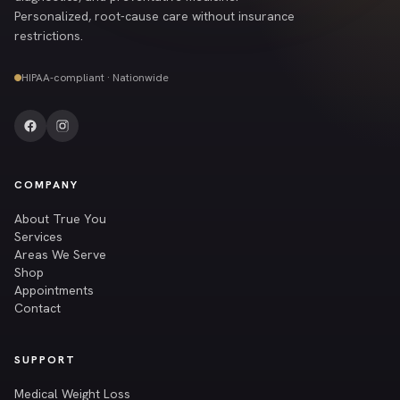
Personalized, root-cause care without insurance
restrictions.
HIPAA-compliant · Nationwide
COMPANY
About True You
Services
Areas We Serve
Shop
Appointments
Contact
SUPPORT
Medical Weight Loss