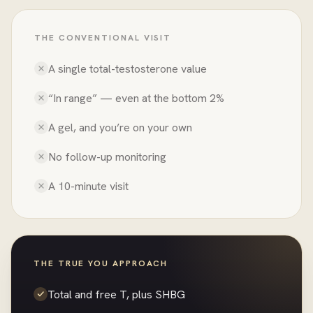
THE CONVENTIONAL VISIT
A single total-testosterone value
“In range” — even at the bottom 2%
A gel, and you’re on your own
No follow-up monitoring
A 10-minute visit
THE TRUE YOU APPROACH
Total and free T, plus SHBG