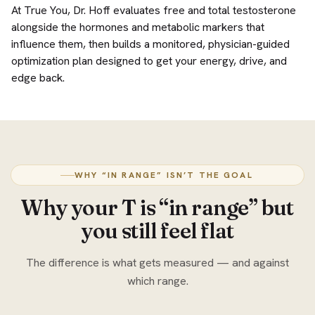
At True You, Dr. Hoff evaluates free and total testosterone
alongside the hormones and metabolic markers that
influence them, then builds a monitored, physician-guided
optimization plan designed to get your energy, drive, and
edge back.
WHY “IN RANGE” ISN’T THE GOAL
Why your T is “in range” but
you still feel flat
The difference is what gets measured — and against
which range.