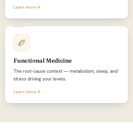
Learn more
Functional Medicine
The root-cause context — metabolism, sleep, and
stress driving your levels.
Learn more