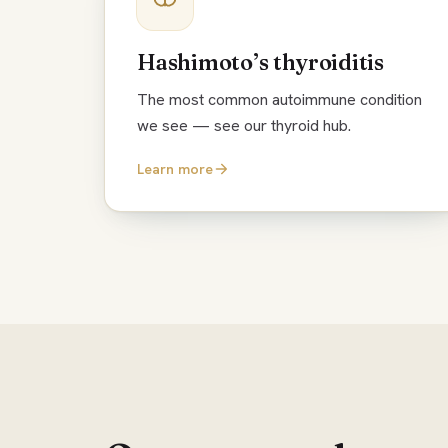
Hashimoto’s thyroiditis
The most common autoimmune condition
we see — see our thyroid hub.
Learn more