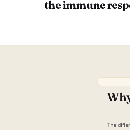
the immune resp
Why 
The differ