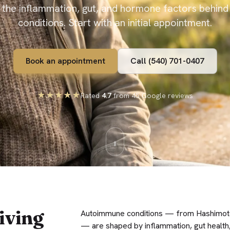
 the inflammation, gut, and hormone factors behin
conditions. Start with an initial appointment.
Book an appointment
Call (540) 701-0407
★★★★★
Rated
4.7
from 45 Google reviews
iving
Autoimmune conditions — from Hashimoto’
— are shaped by inflammation, gut health,