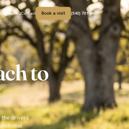
Book a visit
s
Shop
FAQ
Contact
(540) 701-0407
ach to
 the drivers
unctional