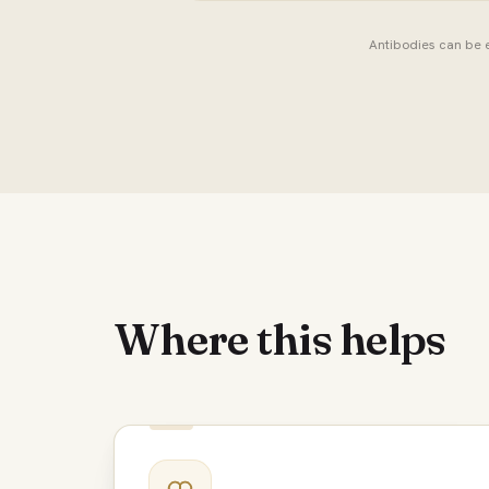
Antibodies can be e
Where this helps