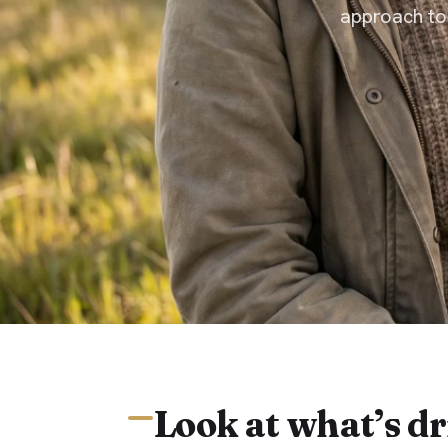
approach to
Look at what’s dr