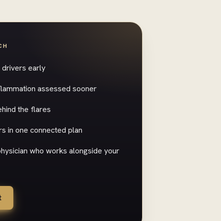
CH
drivers early
inflammation assessed sooner
hind the flares
s in one connected plan
 physician who works alongside your
t