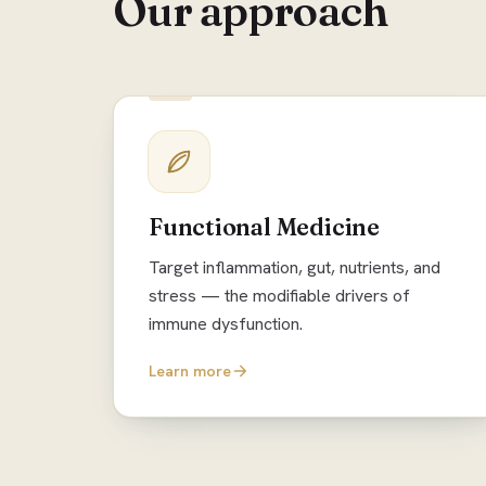
Our approach
Functional Medicine
Target inflammation, gut, nutrients, and
stress — the modifiable drivers of
immune dysfunction.
Learn more