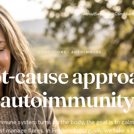
About
Services
Condition
CONDITIONS · AUTOIMMUNE
t-cause appro
autoimmunity
mune system turns on the body, the goal is to calm
st manage flares. In Fredericksburg, VA, we take a f