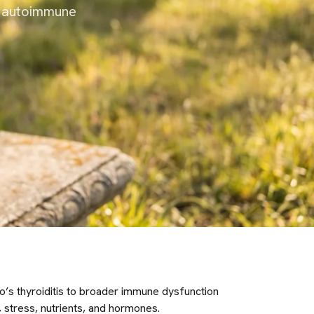
d autoimmune
s thyroiditis to broader immune dysfunction
 stress, nutrients, and hormones.