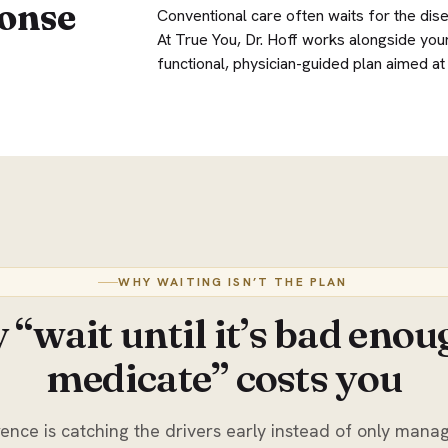
onse
Conventional care often waits for the dis
At True You, Dr. Hoff works alongside your
functional, physician-guided plan aimed at c
WHY WAITING ISN’T THE PLAN
“wait until it’s bad enou
medicate” costs you
ence is catching the drivers early instead of only manag