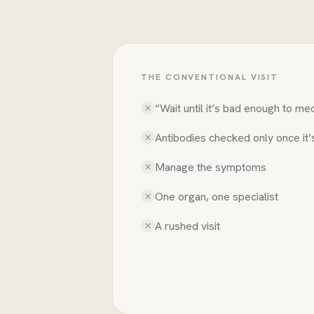
THE CONVENTIONAL VISIT
“Wait until it’s bad enough to me
Antibodies checked only once it
Manage the symptoms
One organ, one specialist
A rushed visit