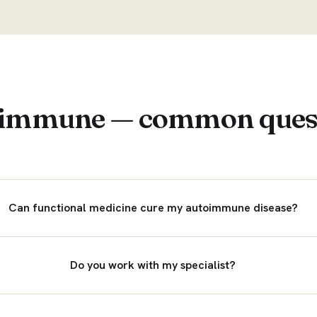
immune — common ques
Can functional medicine cure my autoimmune disease?
Do you work with my specialist?