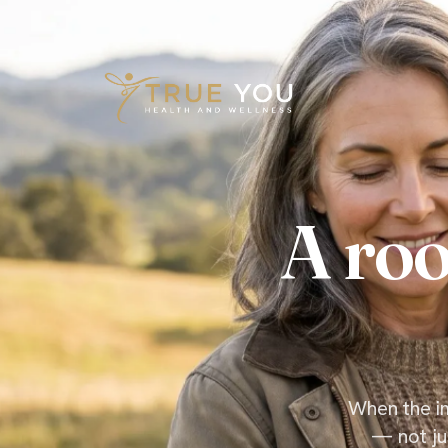
Skip to content
A roo
When the im
— not ju