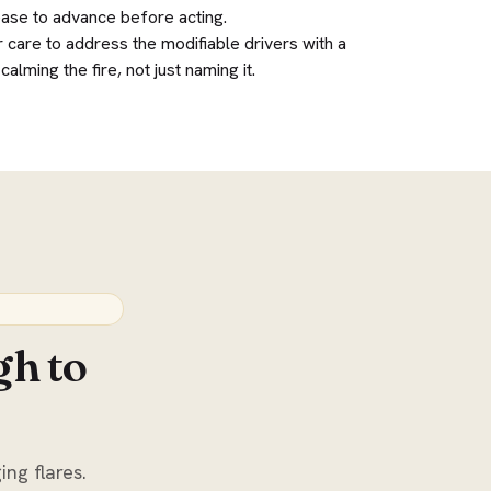
ease to advance before acting.
 care to address the modifiable drivers with a
alming the fire, not just naming it.
gh to
ing flares.