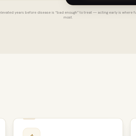
levated years before disease is “bad enough” to treat — acting early is where f
most.