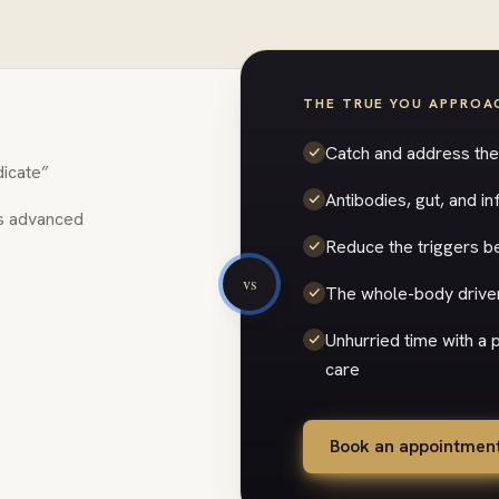
THE TRUE YOU APPROA
Catch and address the 
dicate”
Antibodies, gut, and 
’s advanced
Reduce the triggers be
vs
The whole-body driver
Unhurried time with a
care
Book an appointmen