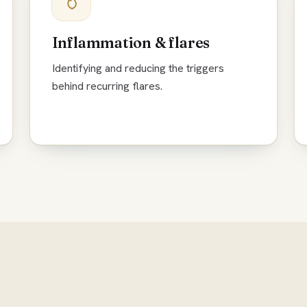
Inflammation & flares
Identifying and reducing the triggers
behind recurring flares.