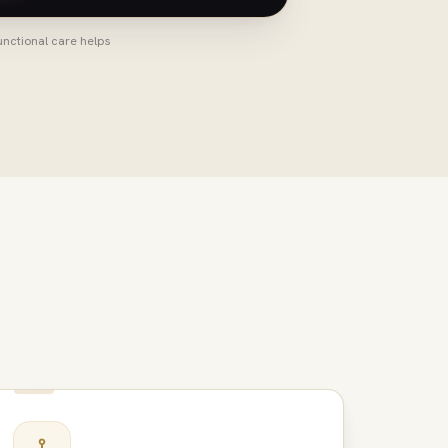
unctional care helps