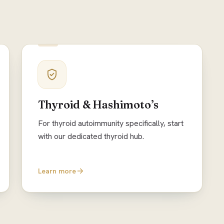
Thyroid & Hashimoto’s
For thyroid autoimmunity specifically, start
with our dedicated thyroid hub.
Learn more