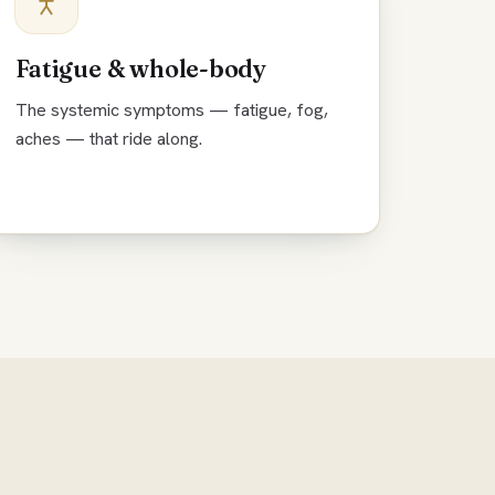
Fatigue & whole-body
The systemic symptoms — fatigue, fog,
aches — that ride along.