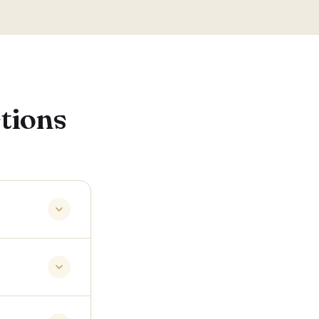
tions