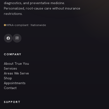
diagnostics, and preventative medicine.
Personalized, root-cause care without insurance
restrictions.
HIPAA-compliant · Nationwide
COMPANY
About True You
Services
Areas We Serve
Shop
Appointments
Contact
SUPPORT