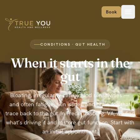
Skip to content
Book
CONDITIONS · GUT HEALTH
When it starts in the
gut
Bloating, irregularity, reflux, food sensitivities —
and often fatigue, skin issues, and brain fog that
trace back to the gut. In Fredericksburg, VA, we find
what’s driving it and restore gut function. Start with
an initial appointment.