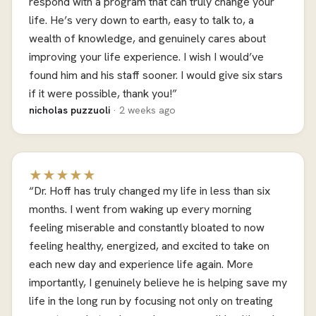
respond with a program that can truly change your
life. He’s very down to earth, easy to talk to, a
wealth of knowledge, and genuinely cares about
improving your life experience. I wish I would’ve
found him and his staff sooner. I would give six stars
if it were possible, thank you!”
nicholas puzzuoli
· 2 weeks ago
★★★★★
“Dr. Hoff has truly changed my life in less than six
months. I went from waking up every morning
feeling miserable and constantly bloated to now
feeling healthy, energized, and excited to take on
each new day and experience life again. More
importantly, I genuinely believe he is helping save my
life in the long run by focusing not only on treating