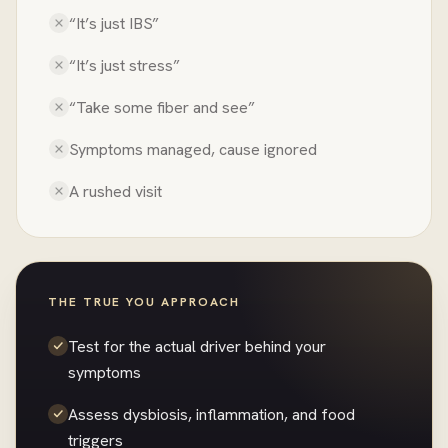
“It’s just IBS”
“It’s just stress”
“Take some fiber and see”
Symptoms managed, cause ignored
A rushed visit
THE TRUE YOU APPROACH
Test for the actual driver behind your
symptoms
Assess dysbiosis, inflammation, and food
triggers