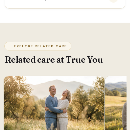
EXPLORE RELATED CARE
Related care at True You