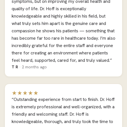
symptoms, but on improving my overall health and
quality of life. Dr. Hoff is exceptionally
knowledgeable and highly skilled in his field, but
what truly sets him apart is the genuine care and
compassion he shows his patients — something that
has become far too rare in healthcare today. I’m also
incredibly grateful for the entire staff and everyone
there for creating an environment where patients
feel heard, supported, cared for, and truly valued.”
T R
· 2 months ago
★★★★★
“Outstanding experience from start to finish. Dr. Hoff
is extremely professional and well-organized, with a
friendly and welcoming staff. Dr. Hoff is
knowledgeable, thorough, and truly took the time to