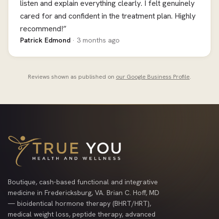
listen and explain everything clearly. I felt genuinely
cared for and confident in the treatment plan. Highly
recommend!”
Patrick Edmond
· 3 months ago
Reviews shown as published on
our Google Business Profile
.
Boutique, cash-based functional and integrative
medicine in Fredericksburg, VA. Brian C. Hoff, MD
— bioidentical hormone therapy (BHRT/HRT),
medical weight loss, peptide therapy, advanced