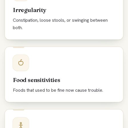
Irregularity
Constipation, loose stools, or swinging between
both.
Food sensitivities
Foods that used to be fine now cause trouble.