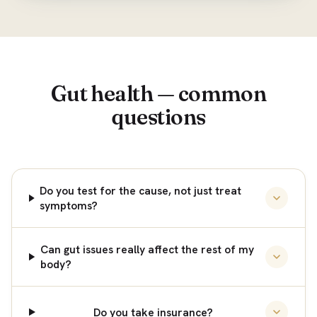
Gut health — common
questions
Do you test for the cause, not just treat
symptoms?
Can gut issues really affect the rest of my
body?
Do you take insurance?