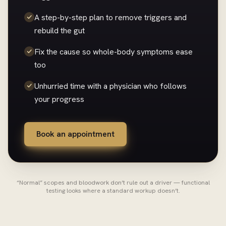
A step-by-step plan to remove triggers and
rebuild the gut
Fix the cause so whole-body symptoms ease
too
Unhurried time with a physician who follows
your progress
Book an appointment
“Normal” scopes and bloodwork don’t rule out a driver — functional
testing looks where a standard workup doesn’t.