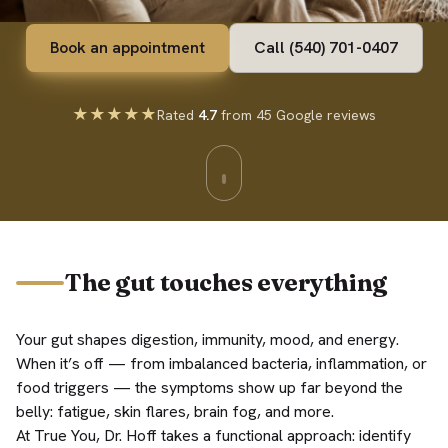
Book an appointment
Call (540) 701-0407
★★★★★
Rated
4.7
from 45 Google reviews
The gut touches everything
Your gut shapes digestion, immunity, mood, and energy.
When it’s off — from imbalanced bacteria, inflammation, or
food triggers — the symptoms show up far beyond the
belly: fatigue, skin flares, brain fog, and more.
At True You, Dr. Hoff takes a functional approach: identify