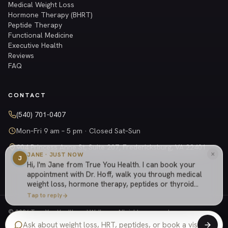
Medical Weight Loss
Hormone Therapy (BHRT)
Peptide Therapy
Functional Medicine
Executive Health
Reviews
FAQ
CONTACT
(540) 701-0407
Mon–Fri 9 am – 5 pm · Closed Sat–Sun
904 Princess Anne St, Suite 207, Fredericksburg, VA 22401
×
JANE · JUST NOW
Get directions →
J
Hi, I'm Jane from True You Health. I can book your
appointment with Dr. Hoff, walk you through medical
weight loss, hormone therapy, peptides or thyroid
care, explain how our cash-based practice works,
Tap to reply
or answer anything else about the practice.
© 2026 True You Health and Wellness. All rights reserved.
Privacy Policy
Shipping Policy
Returns
Terms
Website managed by
Tely Health