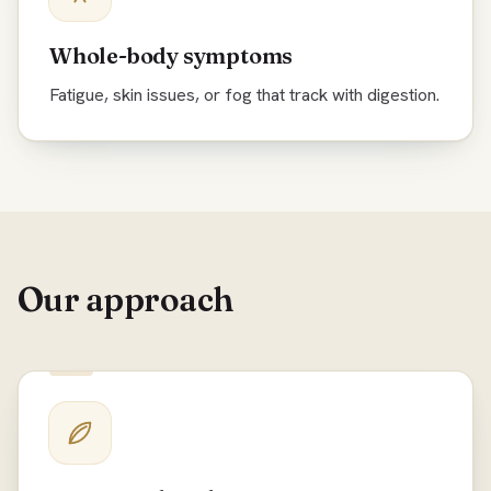
Whole-body symptoms
Fatigue, skin issues, or fog that track with digestion.
Our approach