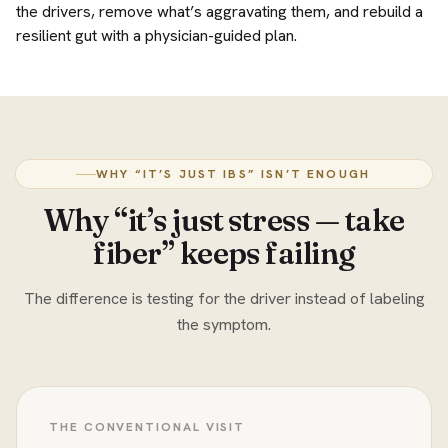
the drivers, remove what’s aggravating them, and rebuild a
resilient gut with a physician-guided plan.
WHY “IT’S JUST IBS” ISN’T ENOUGH
Why “it’s just stress — take
fiber” keeps failing
The difference is testing for the driver instead of labeling
the symptom.
THE CONVENTIONAL VISIT