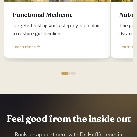
Functional Medicine
Auto
Targeted testing and a step-by-step plan
The gut 
to restore gut function.
dysfunc
Learn more
Learn m
Feel good from the inside out
Book an appointment with Dr. Hoff’s team in