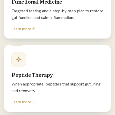
Functional Medicine
Targeted testing and a step-by-step plan to restore
gut function and calm inflammation.
Learn more
Peptide Therapy
When appropriate, peptides that support gut lining
and recovery.
Learn more