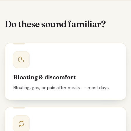
Do these sound familiar?
Bloating & discomfort
Bloating, gas, or pain after meals — most days.