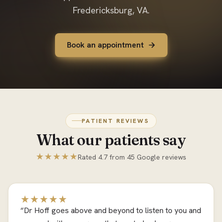
Fredericksburg, VA.
Book an appointment
PATIENT REVIEWS
What our patients say
★★★★★
Rated 4.7 from 45 Google reviews
★★★★★
“Dr Hoff goes above and beyond to listen to you and