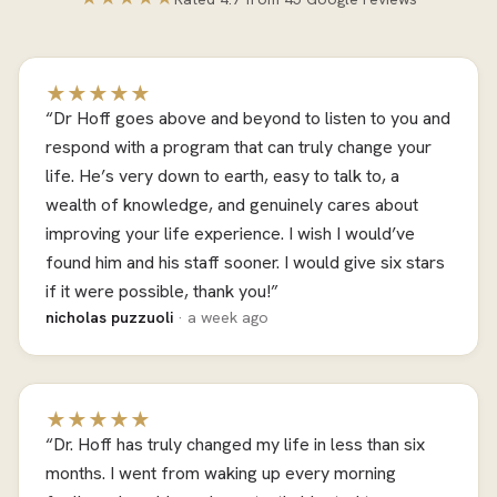
★★★★★
“Dr Hoff goes above and beyond to listen to you and
respond with a program that can truly change your
life. He’s very down to earth, easy to talk to, a
wealth of knowledge, and genuinely cares about
improving your life experience. I wish I would’ve
found him and his staff sooner. I would give six stars
if it were possible, thank you!”
nicholas puzzuoli
· a week ago
★★★★★
“Dr. Hoff has truly changed my life in less than six
months. I went from waking up every morning