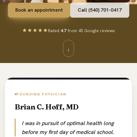
Book an appointment
Call (540) 701-0417
★★★★★
Rated
4.7
from 45 Google reviews
FOUNDING PHYSICIAN
Brian C. Hoff, MD
I was in pursuit of optimal health long
before my first day of medical school.