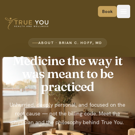
Skip to content
Book
ABOUT · BRIAN C. HOFF, MD
Medicine the way it
was meant to be
practiced
Unhurried, deeply personal, and focused on the
root cause — not the billing code. Meet the
physician and the philosophy behind True You.