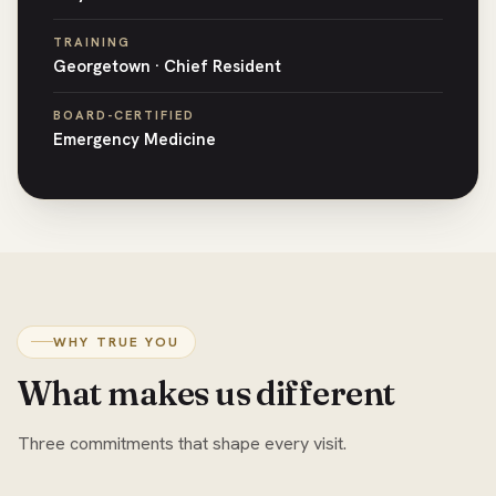
TRAINING
Georgetown · Chief Resident
BOARD-CERTIFIED
Emergency Medicine
WHY TRUE YOU
What makes us different
Three commitments that shape every visit.