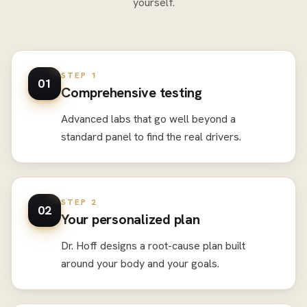
yourself.
STEP 1
01
Comprehensive testing
Advanced labs that go well beyond a
standard panel to find the real drivers.
STEP 2
02
Your personalized plan
Dr. Hoff designs a root-cause plan built
around your body and your goals.