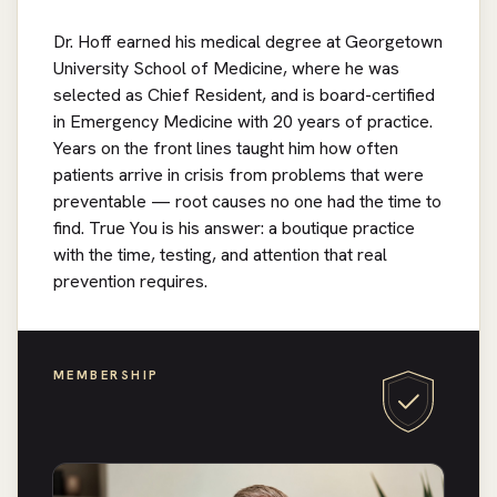
Dr. Hoff earned his medical degree at Georgetown
University School of Medicine, where he was
selected as Chief Resident, and is board-certified
in Emergency Medicine with 20 years of practice.
Years on the front lines taught him how often
patients arrive in crisis from problems that were
preventable — root causes no one had the time to
find. True You is his answer: a boutique practice
with the time, testing, and attention that real
prevention requires.
MEMBERSHIP