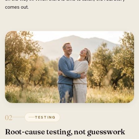
comes out.
02
TESTING
Root-cause testing, not guesswork