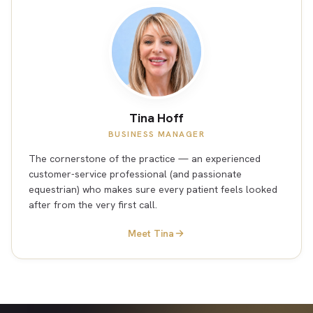
Tina Hoff
BUSINESS MANAGER
The cornerstone of the practice — an experienced
customer-service professional (and passionate
equestrian) who makes sure every patient feels looked
after from the very first call.
Meet Tina