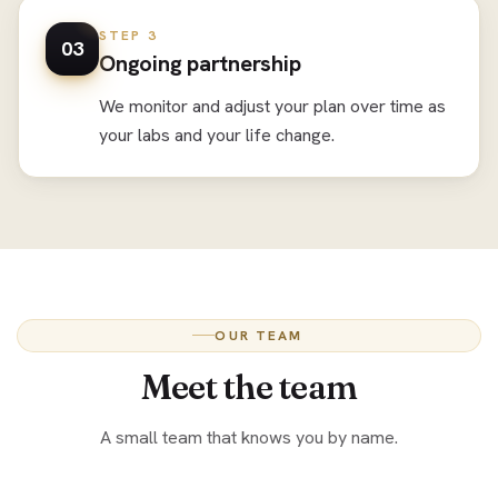
STEP 3
03
Ongoing partnership
We monitor and adjust your plan over time as
your labs and your life change.
OUR TEAM
Meet the team
A small team that knows you by name.