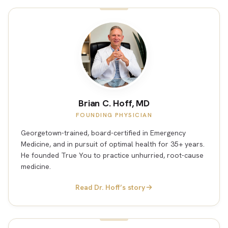
Brian C. Hoff, MD
FOUNDING PHYSICIAN
Georgetown-trained, board-certified in Emergency
Medicine, and in pursuit of optimal health for 35+ years.
He founded True You to practice unhurried, root-cause
medicine.
Read Dr. Hoff’s story