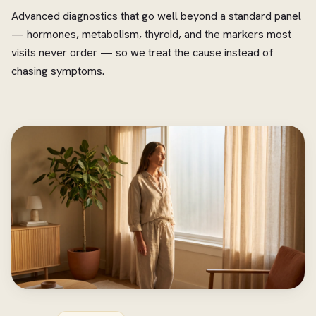
Advanced diagnostics that go well beyond a standard panel
— hormones, metabolism, thyroid, and the markers most
visits never order — so we treat the cause instead of
chasing symptoms.