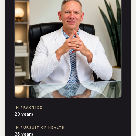
IN PRACTICE
20 years
IN PURSUIT OF HEALTH
35 years