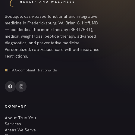
Boutique, cash-based functional and integrative
medicine in Fredericksburg, VA. Brian C. Hoff, MD
— bioidentical hormone therapy (BHRT/HRT),
medical weight loss, peptide therapy, advanced
diagnostics, and preventative medicine.
Personalized, root-cause care without insurance
restrictions.
HIPAA-compliant · Nationwide
COMPANY
About True You
Services
Areas We Serve