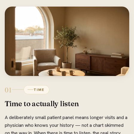
01
TIME
Time to actually listen
A deliberately small patient panel means longer visits and a
physician who knows your history — not a chart skimmed
on the way in. When there is time to listen, the real story