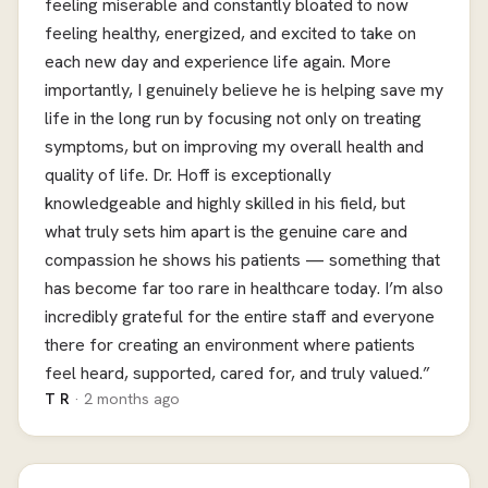
feeling miserable and constantly bloated to now
feeling healthy, energized, and excited to take on
each new day and experience life again. More
importantly, I genuinely believe he is helping save my
life in the long run by focusing not only on treating
symptoms, but on improving my overall health and
quality of life. Dr. Hoff is exceptionally
knowledgeable and highly skilled in his field, but
what truly sets him apart is the genuine care and
compassion he shows his patients — something that
has become far too rare in healthcare today. I’m also
incredibly grateful for the entire staff and everyone
there for creating an environment where patients
feel heard, supported, cared for, and truly valued.”
T R
· 2 months ago