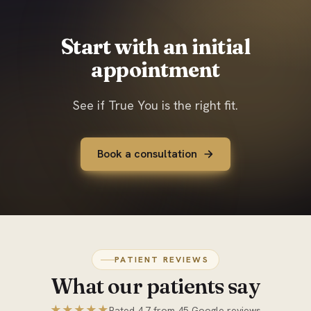
Start with an initial
appointment
See if True You is the right fit.
Book a consultation
PATIENT REVIEWS
What our patients say
★★★★★
Rated 4.7 from 45 Google reviews