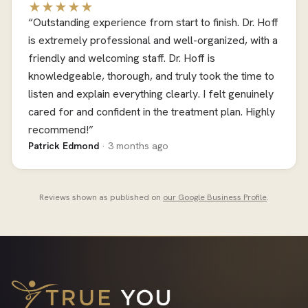
★★★★★
“Outstanding experience from start to finish. Dr. Hoff
is extremely professional and well-organized, with a
friendly and welcoming staff. Dr. Hoff is
knowledgeable, thorough, and truly took the time to
listen and explain everything clearly. I felt genuinely
cared for and confident in the treatment plan. Highly
recommend!”
Patrick Edmond
· 3 months ago
Reviews shown as published on
our Google Business Profile
.