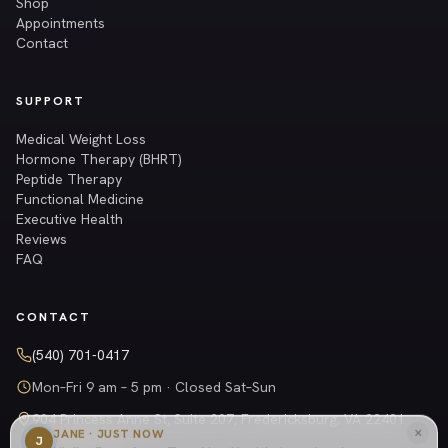
Shop
Appointments
Contact
SUPPORT
Medical Weight Loss
Hormone Therapy (BHRT)
Peptide Therapy
Functional Medicine
Executive Health
Reviews
FAQ
CONTACT
(540) 701-0417
Mon–Fri 9 am – 5 pm · Closed Sat–Sun
904 Princess Anne St, Suite 207, Fredericksburg, VA 22401
×
JANE · JUST NOW
Get directions →
J