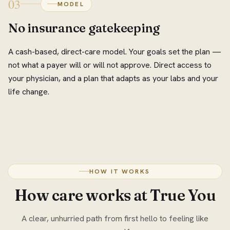
03
MODEL
No insurance gatekeeping
A cash-based, direct-care model. Your goals set the plan —
not what a payer will or will not approve. Direct access to
your physician, and a plan that adapts as your labs and your
life change.
HOW IT WORKS
How care works at True You
A clear, unhurried path from first hello to feeling like