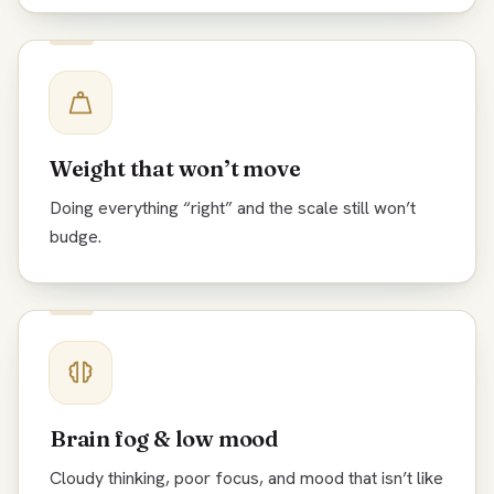
Weight that won’t move
Doing everything “right” and the scale still won’t
budge.
Brain fog & low mood
Cloudy thinking, poor focus, and mood that isn’t like