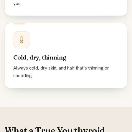
you.
Cold, dry, thinning
Always cold, dry skin, and hair that’s thinning or
shedding.
What a True You thyroid