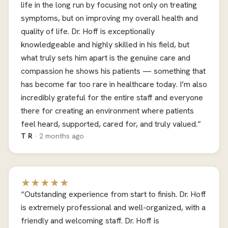
life in the long run by focusing not only on treating
symptoms, but on improving my overall health and
quality of life. Dr. Hoff is exceptionally
knowledgeable and highly skilled in his field, but
what truly sets him apart is the genuine care and
compassion he shows his patients — something that
has become far too rare in healthcare today. I’m also
incredibly grateful for the entire staff and everyone
there for creating an environment where patients
feel heard, supported, cared for, and truly valued.”
T R
· 2 months ago
★★★★★
“Outstanding experience from start to finish. Dr. Hoff
is extremely professional and well-organized, with a
friendly and welcoming staff. Dr. Hoff is