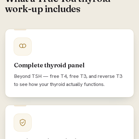
work-up includes
Complete thyroid panel
Beyond TSH — free T4, free T3, and reverse T3
to see how your thyroid actually functions.