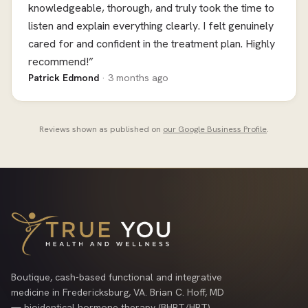
knowledgeable, thorough, and truly took the time to
listen and explain everything clearly. I felt genuinely
cared for and confident in the treatment plan. Highly
recommend!”
Patrick Edmond
· 3 months ago
Reviews shown as published on
our Google Business Profile
.
Boutique, cash-based functional and integrative
medicine in Fredericksburg, VA. Brian C. Hoff, MD
— bioidentical hormone therapy (BHRT/HRT),