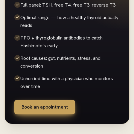
Full panel: TSH, free T4, free T3, reverse T3
Optimal range — how a healthy thyroid actually
reads
TPO + thyroglobulin antibodies to catch
Hashimoto’s early
Root causes: gut, nutrients, stress, and
conversion
Unhurried time with a physician who monitors
over time
Book an appointment