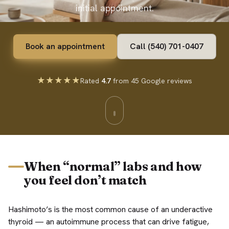
initial appointment.
Book an appointment
Call (540) 701-0407
★★★★★
Rated
4.7
from 45 Google reviews
When “normal” labs and how
you feel don’t match
Hashimoto’s is the most common cause of an underactive
thyroid — an autoimmune process that can drive fatigue,