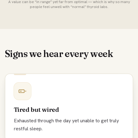
A value can be “in range” yet far from optimal — which is why so many
people feel unwell with “normal” thyroid labs.
Signs we hear every week
Tired but wired
Exhausted through the day yet unable to get truly
restful sleep.