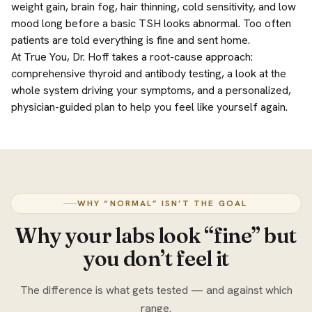
weight gain, brain fog, hair thinning, cold sensitivity, and low
mood long before a basic TSH looks abnormal. Too often
patients are told everything is fine and sent home.
At True You, Dr. Hoff takes a root-cause approach:
comprehensive thyroid and antibody testing, a look at the
whole system driving your symptoms, and a personalized,
physician-guided plan to help you feel like yourself again.
WHY “NORMAL” ISN’T THE GOAL
Why your labs look “fine” but
you don’t feel it
The difference is what gets tested — and against which
range.