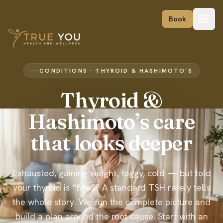
Skip to content
Book
CONDITIONS · THYROID & HASHIMOTO’S
Thyroid &
Hashimoto’s care
that looks deeper
Exhausted, gaining weight, foggy, cold — but told
your thyroid is “fine”? A standard TSH rarely tells
the whole story. We run the complete picture and
build a plan around the root cause. Start with an