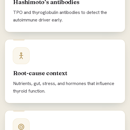
Hashimoto’s antibodies
TPO and thyroglobulin antibodies to detect the
autoimmune driver early.
Root-cause context
Nutrients, gut, stress, and hormones that influence
thyroid function.