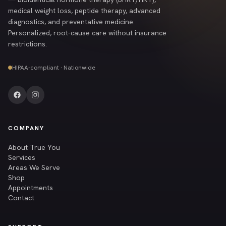
medical weight loss, peptide therapy, advanced
diagnostics, and preventative medicine.
Personalized, root-cause care without insurance
restrictions.
HIPAA-compliant · Nationwide
COMPANY
About True You
Services
Areas We Serve
Shop
Appointments
Contact