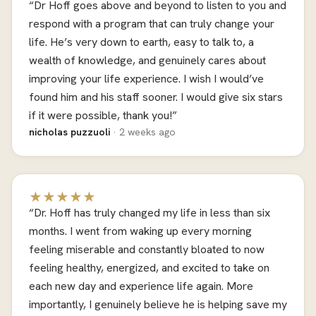
“Dr Hoff goes above and beyond to listen to you and
respond with a program that can truly change your
life. He’s very down to earth, easy to talk to, a
wealth of knowledge, and genuinely cares about
improving your life experience. I wish I would’ve
found him and his staff sooner. I would give six stars
if it were possible, thank you!”
nicholas puzzuoli
· 2 weeks ago
★★★★★
“Dr. Hoff has truly changed my life in less than six
months. I went from waking up every morning
feeling miserable and constantly bloated to now
feeling healthy, energized, and excited to take on
each new day and experience life again. More
importantly, I genuinely believe he is helping save my