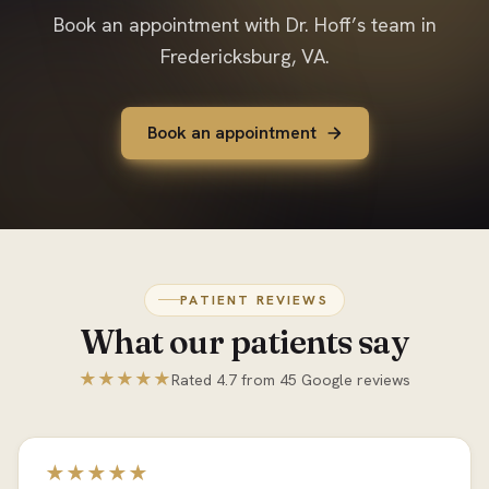
Book an appointment with Dr. Hoff’s team in
Fredericksburg, VA.
Book an appointment
PATIENT REVIEWS
What our patients say
★★★★★
Rated 4.7 from 45 Google reviews
★★★★★