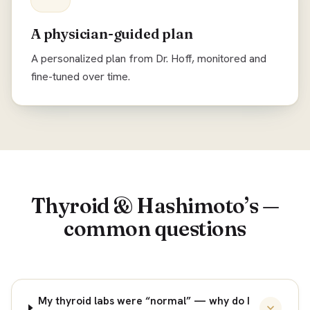
A physician-guided plan
A personalized plan from Dr. Hoff, monitored and
fine-tuned over time.
Thyroid & Hashimoto’s —
common questions
My thyroid labs were “normal” — why do I