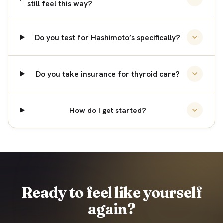
still feel this way?
Do you test for Hashimoto’s specifically?
Do you take insurance for thyroid care?
How do I get started?
Ready to feel like yourself
again?