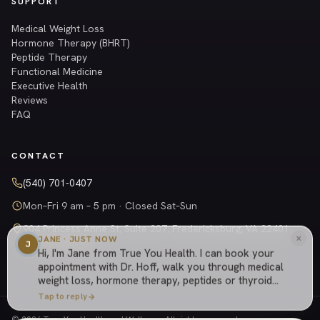
SUPPORT
Medical Weight Loss
Hormone Therapy (BHRT)
Peptide Therapy
Functional Medicine
Executive Health
Reviews
FAQ
CONTACT
(540) 701-0407
Mon–Fri 9 am – 5 pm · Closed Sat–Sun
904 Princess Anne St, Suite 207, Fredericksburg, VA 22401
×
JANE · JUST NOW
Get directions →
J
Hi, I'm Jane from True You Health. I can book your
appointment with Dr. Hoff, walk you through medical
weight loss, hormone therapy, peptides or thyroid
care, explain how our cash-based practice works,
Tap to reply
or answer anything else about the practice.
© 2026 True You Health and Wellness. All rights reserved.