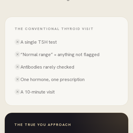
THE CONVENTIONAL THYROID VISIT
A single TSH test
“Normal range” = anything not flagged
Antibodies rarely checked
One hormone, one prescription
A 10-minute visit
THE TRUE YOU APPROACH